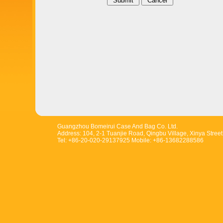
Guangzhou Bomeirui Case And Bag Co. Ltd.
Address: 104, 2-1 Tuanjie Road, Qingbu Village, Xinya Stree
Tel: +86-20-020-29137925 Mobile: +86-13682288586