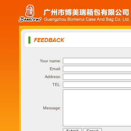
Your name:
Email:
Address:
TEL:
Message: